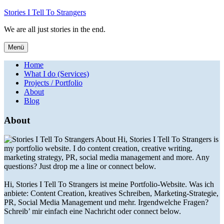
Stories I Tell To Strangers
We are all just stories in the end.
Menü
Home
What I do (Services)
Projects / Portfolio
About
Blog
About
Hi, Stories I Tell To Strangers is
my portfolio website. I do content creation, creative writing,
marketing strategy, PR, social media management and more. Any
questions? Just drop me a line or connect below.
Hi, Stories I Tell To Strangers ist meine Portfolio-Website. Was ich
anbiete: Content Creation, kreatives Schreiben, Marketing-Strategie,
PR, Social Media Management und mehr. Irgendwelche Fragen?
Schreib’ mir einfach eine Nachricht oder connect below.