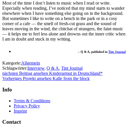
Most of the time I don’t listen to music when I read or write.
Especially when reading, I’ve noticed that my mind starts to wander
elsewhere when I have something else going on in the background.
But sometimes I like to write on a bench in the park or in a cosy
corner of a cafe — the smell of fresh-cut grass and the sound of
leaves moving in the wind, the chitchat of strangers, the faint music
— it helps me to feel less alone and drowns out the inner critic when
I am in doubt and stuck in my writing.
– Q & A, published in
Tint Journal
Kategorie:
Allgemein
Schlagwörter:
Interview
,
Q & A
,
Tint Journal
Beitragsnavigation
nächster
nächsten Beitrag ansehen
Kinderarmut in Deutschland*
Beitrag:
vorheriges
Vorheriges Projekt ansehen
Kalle from the block
Projekt:
Info
Terms & Conditions
Privacy Policy
Imprint
Contact