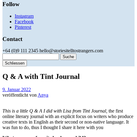
Follow
Instagram
Facebook
Pinterest
Contact
+64 (0)9 111 2345 hello@storiesitelltostrangers.com
Suche
Schliessen
Q & A with Tint Journal
9. Januar 2022
veröffentlicht von
Anya
This is a little Q & A I did with Lisa from Tint Journal,
the first
online literary journal with an explicit focus on writers who produce
creative texts in English as their second or non-native language. It
was fun to do, thus I thought I share it here with you