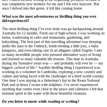
was completely new territory for me and I felt very insecure. But
once I delved into this genre, it felt like coming home.
What was the most adventurous or thrilling thing you ever
did/experienced?
The most thrilling thing I’ve ever done was go backpacking around
Australia for 12 months. Fresh out of high-school, I was working on
farms, waitressing in cafes and restaurants, gardening, and
babysitting. The best part of this travelling adventure was sleeping
under the stars in the Outback, bottle-feeding a little joey, a baby
kangaroo, and even taking care of an alligator called Angelo. I met
so many incredible people who pursued alternative ways of living
and learned so many valuable life lessons. This time in Australia
during my formative years was — and probably will ever be — my
biggest „school of life.“ Another thrilling thing I experienced was
working as a volunteer in Cambodia, exploring a new country and
culture and being faced with the challenges of a third world country.
One time I was staying in a fisherman’s hut in the Ream National
Park and at dawn I swam with dolphins. I’ve never experienced
anything that comes even close to the peace and calmness I felt that
moment spent in the water with these beautiful creatures.
Do you listen to music while reading or writing?