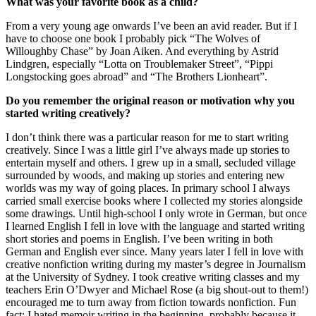
What was your favorite book as a child?
From a very young age onwards I’ve been an avid reader. But if I
have to choose one book I probably pick “The Wolves of
Willoughby Chase” by Joan Aiken. And everything by Astrid
Lindgren, especially “Lotta on Troublemaker Street”, “Pippi
Longstocking goes abroad” and “The Brothers Lionheart”.
Do you remember the original reason or motivation why you
started writing creatively?
I don’t think there was a particular reason for me to start writing
creatively. Since I was a little girl I’ve always made up stories to
entertain myself and others. I grew up in a small, secluded village
surrounded by woods, and making up stories and entering new
worlds was my way of going places. In primary school I always
carried small exercise books where I collected my stories alongside
some drawings. Until high-school I only wrote in German, but once
I learned English I fell in love with the language and started writing
short stories and poems in English. I’ve been writing in both
German and English ever since. Many years later I fell in love with
creative nonfiction writing during my master’s degree in Journalism
at the University of Sydney. I took creative writing classes and my
teachers Erin O’Dwyer and Michael Rose (a big shout-out to them!)
encouraged me to turn away from fiction towards nonfiction. Fun
fact: I hated memoir writing in the beginning, probably because it